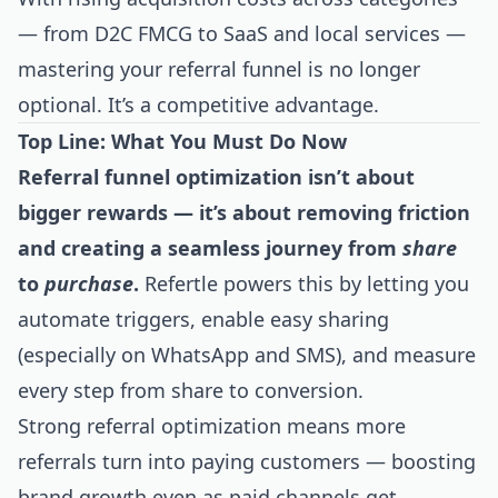
— from D2C FMCG to SaaS and local services —
mastering your referral funnel is no longer
optional. It’s a competitive advantage.
Top Line: What You Must Do Now
Referral funnel optimization isn’t about
bigger rewards — it’s about removing friction
and creating a seamless journey from
share
to
purchase
.
Refertle powers this by letting you
automate triggers, enable easy sharing
(especially on WhatsApp and SMS), and measure
every step from share to conversion.
Strong referral optimization means more
referrals turn into paying customers — boosting
brand growth even as paid channels get