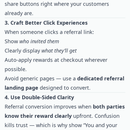
share buttons right where your customers
already are.
3. Craft Better Click Experiences
When someone clicks a referral link:
Show
who invited them
Clearly display
what they’ll get
Auto-apply rewards at checkout wherever
possible.
Avoid generic pages — use a
dedicated referral
landing page
designed to convert.
4. Use Double-Sided Clarity
Referral conversion improves when
both parties
know their reward clearly
upfront. Confusion
kills trust — which is why show “You and your