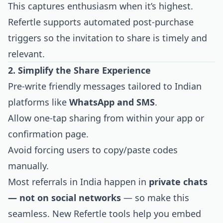
This captures enthusiasm when it’s highest.
Refertle supports automated post-purchase
triggers so the invitation to share is timely and
relevant.
2. Simplify the Share Experience
Pre-write friendly messages tailored to Indian
platforms like
WhatsApp and SMS
.
Allow one-tap sharing from within your app or
confirmation page.
Avoid forcing users to copy/paste codes
manually.
Most referrals in India happen in
private chats
— not on social networks
— so make this
seamless. New Refertle tools help you embed