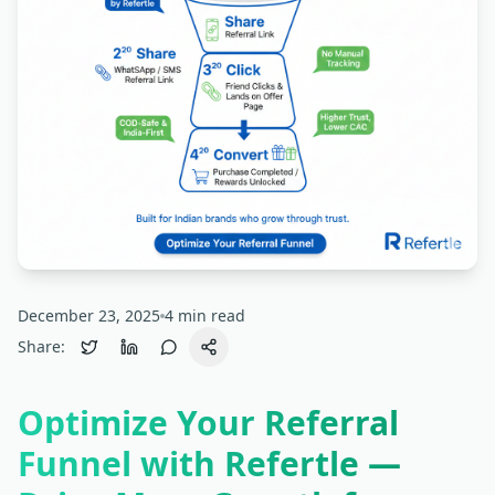
December 23, 2025
4
min read
Share:
Optimize Your Referral
Funnel with Refertle —