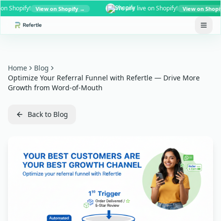
Shopify!
We are live on Shopify!
View on Shopify →
View on Shopify →
Home
Blog
Optimize Your Referral Funnel with Refertle — Drive More
Growth from Word-of-Mouth
Back to Blog