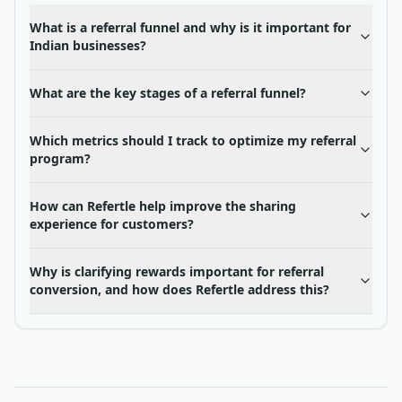
What is a referral funnel and why is it important for
Indian businesses?
What are the key stages of a referral funnel?
Which metrics should I track to optimize my referral
program?
How can Refertle help improve the sharing
experience for customers?
Why is clarifying rewards important for referral
conversion, and how does Refertle address this?