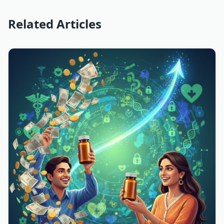
Related Articles