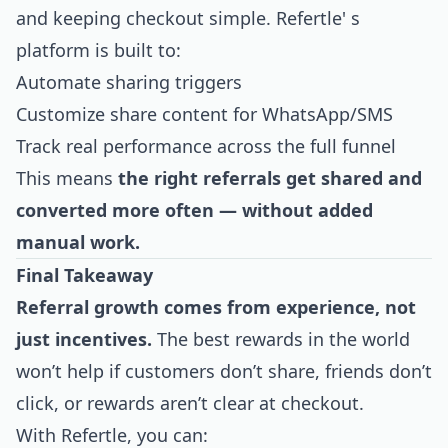
and keeping checkout simple. Refertle' s
platform is built to:
Automate sharing triggers
Customize share content for WhatsApp/SMS
Track real performance across the full funnel
This means
the right referrals get shared and
converted more often — without added
manual work.
Final Takeaway
Referral growth comes from experience, not
just incentives.
The best rewards in the world
won’t help if customers don’t share, friends don’t
click, or rewards aren’t clear at checkout.
With Refertle, you can: