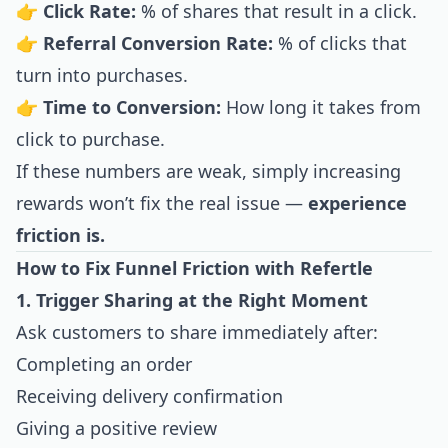
👉
Click Rate:
% of shares that result in a click.
👉
Referral Conversion Rate:
% of clicks that
turn into purchases.
👉
Time to Conversion:
How long it takes from
click to purchase.
If these numbers are weak, simply increasing
rewards won’t fix the real issue —
experience
friction is.
How to Fix Funnel Friction with Refertle
1. Trigger Sharing at the Right Moment
Ask customers to share immediately after:
Completing an order
Receiving delivery confirmation
Giving a positive review