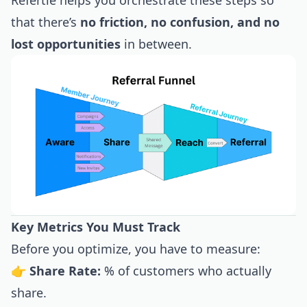
Refertle helps you orchestrate these steps so
that there’s
no friction, no confusion, and no
lost opportunities
in between.
Key Metrics You Must Track
Before you optimize, you have to measure:
👉
Share Rate:
% of customers who actually
share.