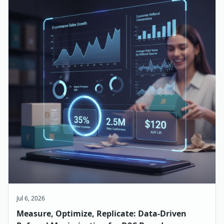
Jul 6, 2026
Measure, Optimize, Replicate: Data-Driven