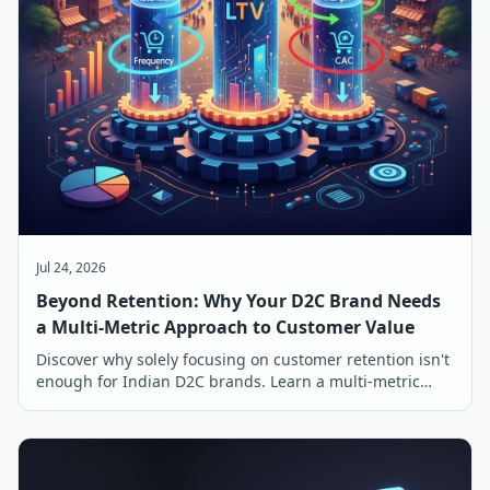
Jul 24, 2026
Beyond Retention: Why Your D2C Brand Needs
a Multi-Metric Approach to Customer Value
Discover why solely focusing on customer retention isn't
enough for Indian D2C brands. Learn a multi-metric
approach to customer value for sustainable growth.