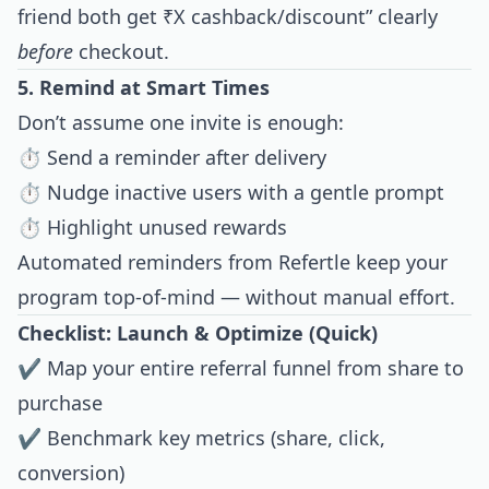
friend both get ₹X cashback/discount” clearly
before
checkout.
5. Remind at Smart Times
Don’t assume one invite is enough:
⏱ Send a reminder after delivery
⏱ Nudge inactive users with a gentle prompt
⏱ Highlight unused rewards
Automated reminders from Refertle keep your
program top-of-mind — without manual effort.
Checklist: Launch & Optimize (Quick)
✔ Map your entire referral funnel from share to
purchase
✔ Benchmark key metrics (share, click,
conversion)