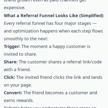
expensive.
What a Referral Funnel Looks Like (Simplified)
Every referral funnel has four major stages —
and optimization happens when each step flows
smoothly to the next:
Trigger:
The moment a happy customer is
invited to share.
Share:
The customer shares a referral link/code
with a friend.
Click:
The invited friend clicks the link and lands
on your page.
Convert:
The friend becomes a customer and
earns rewards.