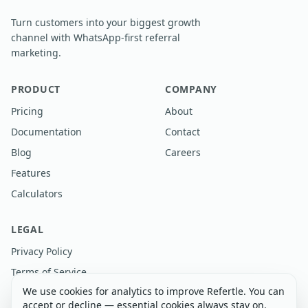
Turn customers into your biggest growth
channel with WhatsApp-first referral
marketing.
PRODUCT
COMPANY
Pricing
About
Documentation
Contact
Blog
Careers
Features
Calculators
LEGAL
Privacy Policy
Terms of Service
We use cookies for analytics to improve Refertle. You can
accept or decline — essential cookies always stay on.