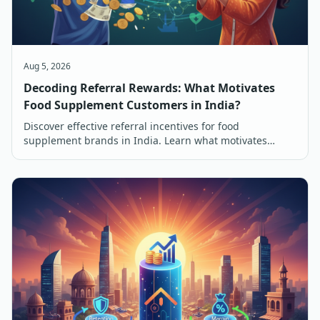
Aug 5, 2026
Decoding Referral Rewards: What Motivates
Food Supplement Customers in India?
Discover effective referral incentives for food
supplement brands in India. Learn what motivates
customers to refer and buy, from discounts to free
products.