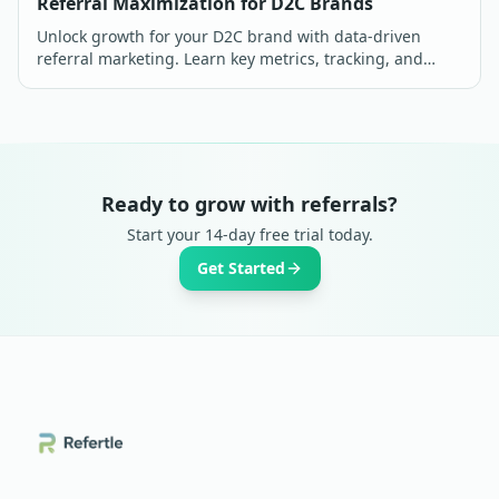
Referral Maximization for D2C Brands
Unlock growth for your D2C brand with data-driven
referral marketing. Learn key metrics, tracking, and
optimization strategies for maximum ROI in India.
Ready to grow with referrals?
Start your 14-day free trial today.
Get Started