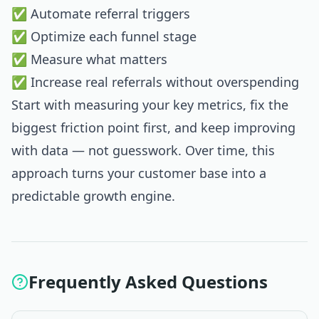
✅ Automate referral triggers
✅ Optimize each funnel stage
✅ Measure what matters
✅ Increase real referrals without overspending
Start with measuring your key metrics, fix the
biggest friction point first, and keep improving
with data — not guesswork. Over time, this
approach turns your customer base into a
predictable growth engine.
Frequently Asked Questions