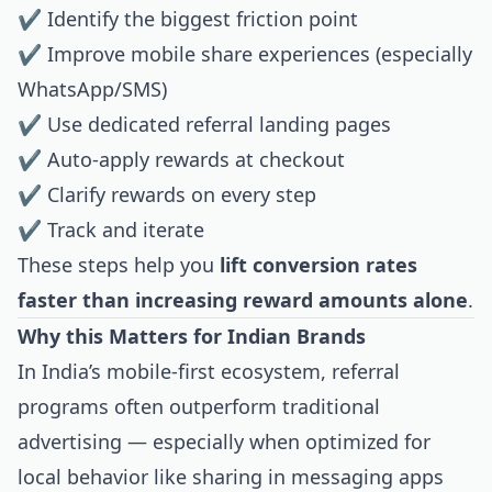
✔ Identify the biggest friction point
✔ Improve mobile share experiences (especially
WhatsApp/SMS)
✔ Use dedicated referral landing pages
✔ Auto-apply rewards at checkout
✔ Clarify rewards on every step
✔ Track and iterate
These steps help you
lift conversion rates
faster than increasing reward amounts alone
.
Why this Matters for Indian Brands
In India’s mobile-first ecosystem, referral
programs often outperform traditional
advertising — especially when optimized for
local behavior like sharing in messaging apps