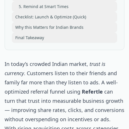
5. Remind at Smart Times
Checklist: Launch & Optimize (Quick)
Why this Matters for Indian Brands
Final Takeaway
In today’s crowded Indian market,
trust is
currency
. Customers listen to their friends and
family far more than they listen to ads. A well-
optimized referral funnel using
Refertle
can
turn that trust into measurable business growth
— improving share rates, clicks, and conversions
without overspending on incentives or ads.
With rising acquisition costs across categories