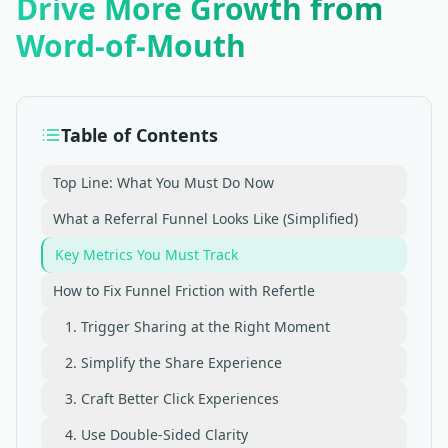
Drive More Growth from
Word-of-Mouth
Table of Contents
Top Line: What You Must Do Now
What a Referral Funnel Looks Like (Simplified)
Key Metrics You Must Track
How to Fix Funnel Friction with Refertle
1. Trigger Sharing at the Right Moment
2. Simplify the Share Experience
3. Craft Better Click Experiences
4. Use Double-Sided Clarity