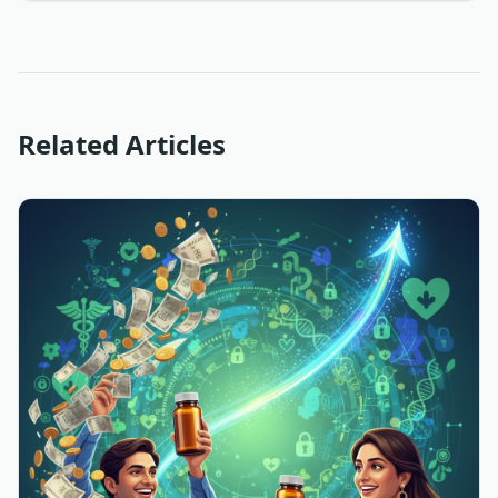
Related Articles