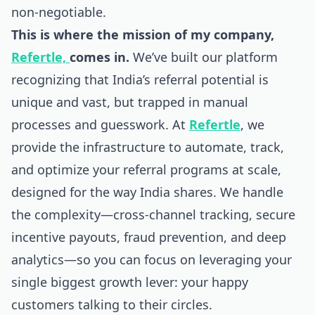
non-negotiable.
This is where the mission of my company,
Refertle,
comes in.
We’ve built our platform
recognizing that India’s referral potential is
unique and vast, but trapped in manual
processes and guesswork. At
Refertle
, we
provide the infrastructure to automate, track,
and optimize your referral programs at scale,
designed for the way India shares. We handle
the complexity—cross-channel tracking, secure
incentive payouts, fraud prevention, and deep
analytics—so you can focus on leveraging your
single biggest growth lever: your happy
customers talking to their circles.