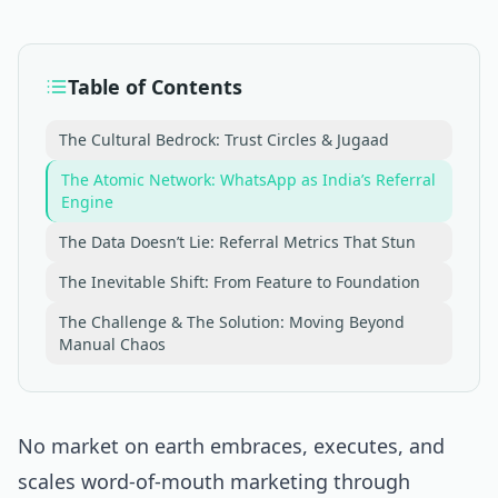
Table of Contents
The Cultural Bedrock: Trust Circles & Jugaad
The Atomic Network: WhatsApp as India’s Referral
Engine
The Data Doesn’t Lie: Referral Metrics That Stun
The Inevitable Shift: From Feature to Foundation
The Challenge & The Solution: Moving Beyond
Manual Chaos
No market on earth embraces, executes, and
scales word-of-mouth marketing through