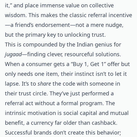
it,” and place immense value on collective
wisdom. This makes the classic referral incentive
—a friend’s endorsement—not a mere nudge,
but the primary key to unlocking trust.
This is compounded by the Indian genius for
jugaad
—finding clever, resourceful solutions.
When a consumer gets a “Buy 1, Get 1” offer but
only needs one item, their instinct isn’t to let it
lapse. It’s to
share
the code with someone in
their trust circle. They’ve just performed a
referral act without a formal program. The
intrinsic motivation is social capital and mutual
benefit, a currency far older than cashback.
Successful brands don’t create this behavior;