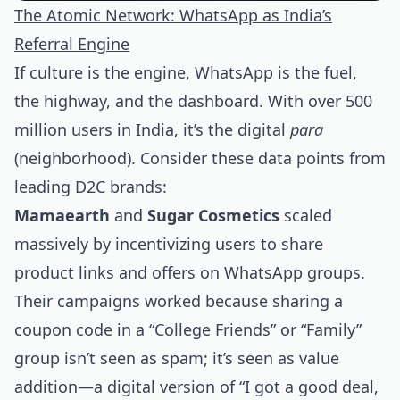
The Atomic Network: WhatsApp as India’s
Referral Engine
If culture is the engine, WhatsApp is the fuel,
the highway, and the dashboard. With over 500
million users in India, it’s the digital
para
(neighborhood). Consider these data points from
leading D2C brands:
Mamaearth
and
Sugar Cosmetics
scaled
massively by incentivizing users to share
product links and offers on WhatsApp groups.
Their campaigns worked because sharing a
coupon code in a “College Friends” or “Family”
group isn’t seen as spam; it’s seen as value
addition—a digital version of “I got a good deal,