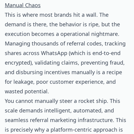
Manual Chaos
This is where most brands hit a wall. The
demand is there, the behavior is ripe, but the
execution becomes a operational nightmare.
Managing thousands of referral codes, tracking
shares across WhatsApp (which is end-to-end
encrypted), validating claims, preventing fraud,
and disbursing incentives manually is a recipe
for leakage, poor customer experience, and
wasted potential.
You cannot manually steer a rocket ship. This
scale demands intelligent, automated, and
seamless referral marketing infrastructure. This
is precisely why a platform-centric approach is