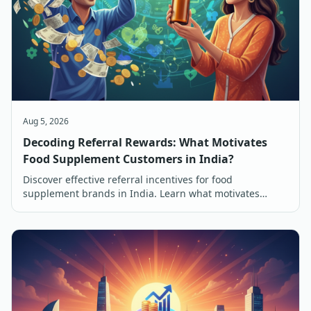
Aug 5, 2026
Decoding Referral Rewards: What Motivates
Food Supplement Customers in India?
Discover effective referral incentives for food
supplement brands in India. Learn what motivates
customers to refer and buy, from discounts to free
products.