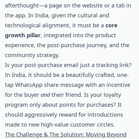
afterthought—a page on the website or a tab in
the app. In India, given the cultural and
technological alignment, it must be a
core
growth pillar
, integrated into the product
experience, the post-purchase journey, and the
community strategy.
Is your post-purchase email just a tracking link?
In India, it should be a beautifully crafted, one-
tap WhatsApp share message with an incentive
for the buyer
and
their friend. Is your loyalty
program only about points for purchases? It
should aggressively reward for introductions
made to new high-value customer circles.
The Challenge & The Solution: Moving Beyond