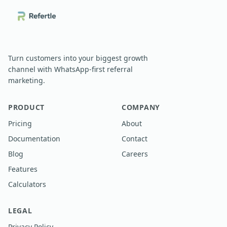
Turn customers into your biggest growth
channel with WhatsApp-first referral
marketing.
PRODUCT
COMPANY
Pricing
About
Documentation
Contact
Blog
Careers
Features
Calculators
LEGAL
Privacy Policy