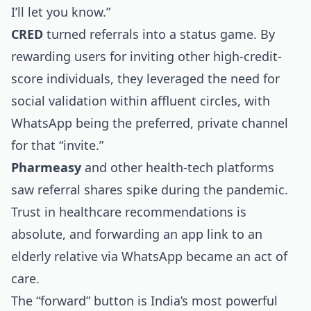
I’ll let you know.”
CRED
turned referrals into a status game. By
rewarding users for inviting other high-credit-
score individuals, they leveraged the need for
social validation within affluent circles, with
WhatsApp being the preferred, private channel
for that “invite.”
Pharmeasy
and other health-tech platforms
saw referral shares spike during the pandemic.
Trust in healthcare recommendations is
absolute, and forwarding an app link to an
elderly relative via WhatsApp became an act of
care.
The “forward” button is India’s most powerful