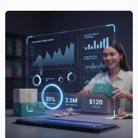
approach to customer value for sustainable growth.