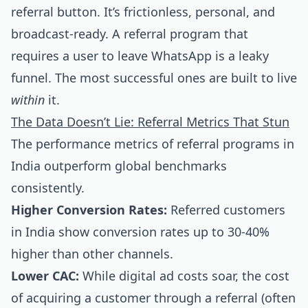
referral button. It’s frictionless, personal, and
broadcast-ready. A referral program that
requires a user to leave WhatsApp is a leaky
funnel. The most successful ones are built to live
within
it.
The Data Doesn’t Lie: Referral Metrics That Stun
The performance metrics of referral programs in
India outperform global benchmarks
consistently.
Higher Conversion Rates:
Referred customers
in India show conversion rates up to 30-40%
higher than other channels.
Lower CAC:
While digital ad costs soar, the cost
of acquiring a customer through a referral (often