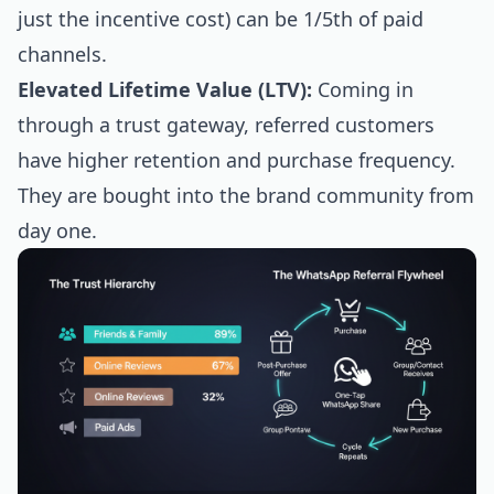
just the incentive cost) can be 1/5th of paid
channels.
Elevated Lifetime Value (LTV):
Coming in
through a trust gateway, referred customers
have higher retention and purchase frequency.
They are bought into the brand community from
day one.