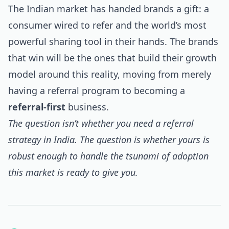
The Indian market has handed brands a gift: a
consumer wired to refer and the world’s most
powerful sharing tool in their hands. The brands
that win will be the ones that build their growth
model around this reality, moving from merely
having a referral program to becoming a
referral-first
business.
The question isn’t whether you need a referral
strategy in India. The question is whether yours is
robust enough to handle the tsunami of adoption
this market is ready to give you.