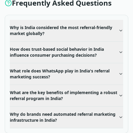
Frequently Asked Questions
Why is India considered the most referral-friendly
market globally?
How does trust-based social behavior in India
influence consumer purchasing decisions?
What role does WhatsApp play in India's referral
marketing success?
What are the key benefits of implementing a robust
referral program in India?
Why do brands need automated referral marketing
infrastructure in India?