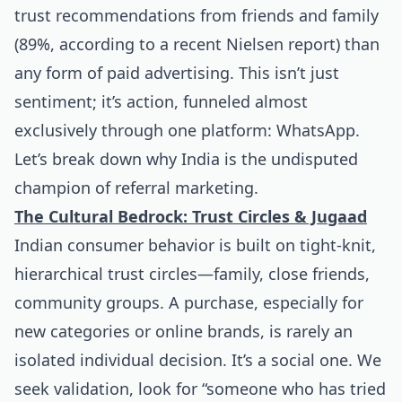
trust recommendations from friends and family
(89%, according to a recent Nielsen report) than
any form of paid advertising. This isn’t just
sentiment; it’s action, funneled almost
exclusively through one platform: WhatsApp.
Let’s break down why India is the undisputed
champion of referral marketing.
The Cultural Bedrock: Trust Circles & Jugaad
Indian consumer behavior is built on tight-knit,
hierarchical trust circles—family, close friends,
community groups. A purchase, especially for
new categories or online brands, is rarely an
isolated individual decision. It’s a social one. We
seek validation, look for “someone who has tried