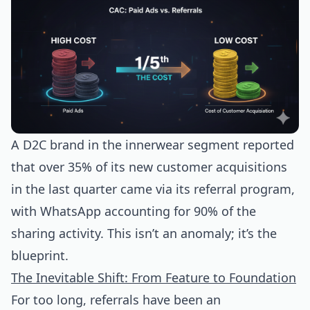
A D2C brand in the innerwear segment reported
that over 35% of its new customer acquisitions
in the last quarter came via its referral program,
with WhatsApp accounting for 90% of the
sharing activity. This isn’t an anomaly; it’s the
blueprint.
The Inevitable Shift: From Feature to Foundation
For too long, referrals have been an