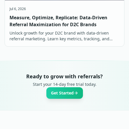
Jul 6, 2026
Measure, Optimize, Replicate: Data-Driven
Referral Maximization for D2C Brands
Unlock growth for your D2C brand with data-driven
referral marketing. Learn key metrics, tracking, and
optimization strategies for maximum ROI in India.
Ready to grow with referrals?
Start your 14-day free trial today.
Get Started