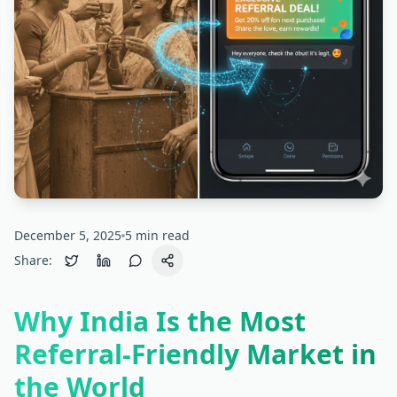
December 5, 2025
5
min read
Share:
Why India Is the Most
Referral-Friendly Market in
the World