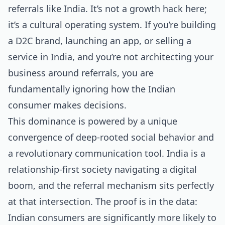
referrals like India. It’s not a growth hack here;
it’s a cultural operating system. If you’re building
a D2C brand, launching an app, or selling a
service in India, and you’re not architecting your
business around referrals, you are
fundamentally ignoring how the Indian
consumer makes decisions.
This dominance is powered by a unique
convergence of deep-rooted social behavior and
a revolutionary communication tool. India is a
relationship-first society navigating a digital
boom, and the referral mechanism sits perfectly
at that intersection. The proof is in the data:
Indian consumers are significantly more likely to