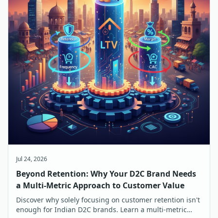
Jul 24, 2026
Beyond Retention: Why Your D2C Brand Needs
a Multi-Metric Approach to Customer Value
Discover why solely focusing on customer retention isn't
enough for Indian D2C brands. Learn a multi-metric