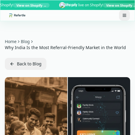
fy!
We are live on Shopify!
View on Shopify →
View on Shopify →
Home
Blog
Why India Is the Most Referral-Friendly Market in the World
Back to Blog