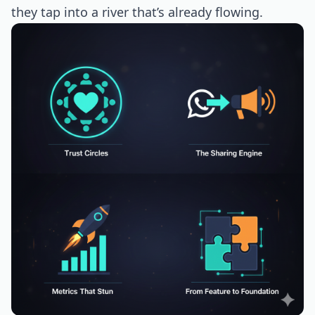
they tap into a river that’s already flowing.