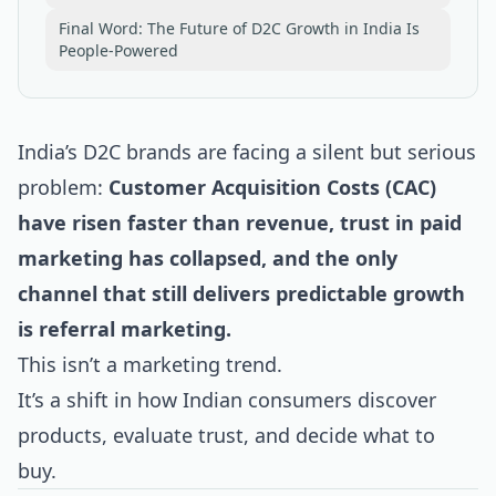
Final Word: The Future of D2C Growth in India Is
People-Powered
India’s D2C brands are facing a silent but serious
problem:
Customer Acquisition Costs (CAC)
have risen faster than revenue, trust in paid
marketing has collapsed, and the only
channel that still delivers predictable growth
is referral marketing.
This isn’t a marketing trend.
It’s a shift in how Indian consumers discover
products, evaluate trust, and decide what to
buy.