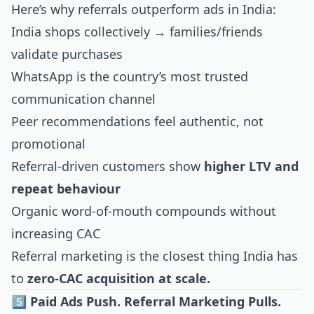
Here’s why referrals outperform ads in India:
India shops collectively → families/friends
validate purchases
WhatsApp is the country’s most trusted
communication channel
Peer recommendations feel authentic, not
promotional
Referral-driven customers show
higher LTV and
repeat behaviour
Organic word-of-mouth compounds without
increasing CAC
Referral marketing is the closest thing India has
to
zero-CAC acquisition at scale.
5️⃣ Paid Ads Push. Referral Marketing Pulls.