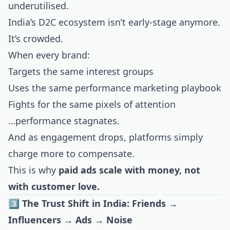
underutilised.
India’s D2C ecosystem isn’t early-stage anymore.
It’s crowded.
When every brand:
Targets the same interest groups
Uses the same performance marketing playbook
Fights for the same pixels of attention
…performance stagnates.
And as engagement drops, platforms simply
charge more to compensate.
This is why
paid ads scale with money, not
with customer love.
3️⃣ The Trust Shift in India: Friends →
Influencers → Ads → Noise