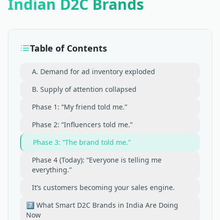
Indian D2C Brands
Table of Contents
A. Demand for ad inventory exploded
B. Supply of attention collapsed
Phase 1: “My friend told me.”
Phase 2: “Influencers told me.”
Phase 3: “The brand told me.”
Phase 4 (Today): “Everyone is telling me
everything.”
It’s customers becoming your sales engine.
7️⃣ What Smart D2C Brands in India Are Doing
Now