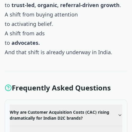
to
trust-led, organic, referral-driven growth
.
A shift from buying attention
to activating belief.
A shift from ads
to
advocates.
And that shift is already underway in India.
Frequently Asked Questions
Why are Customer Acquisition Costs (CAC) rising
dramatically for Indian D2C brands?