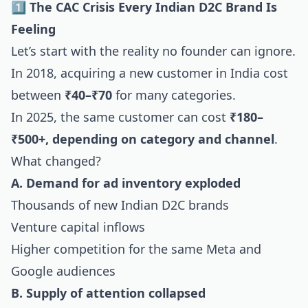
1️⃣ The CAC Crisis Every Indian D2C Brand Is
Feeling
Let’s start with the reality no founder can ignore.
In 2018, acquiring a new customer in India cost
between
₹40–₹70
for many categories.
In 2025, the same customer can cost
₹180–
₹500+, depending on category and channel
.
What changed?
A. Demand for ad inventory exploded
Thousands of new Indian D2C brands
Venture capital inflows
Higher competition for the same Meta and
Google audiences
B. Supply of attention collapsed