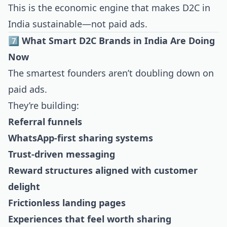
This is the economic engine that makes D2C in
India sustainable—not paid ads.
7️⃣ What Smart D2C Brands in India Are Doing
Now
The smartest founders aren’t doubling down on
paid ads.
They’re building:
Referral funnels
WhatsApp-first sharing systems
Trust-driven messaging
Reward structures aligned with customer
delight
Frictionless landing pages
Experiences that feel worth sharing