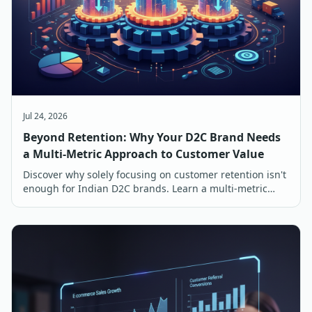
Jul 24, 2026
Beyond Retention: Why Your D2C Brand Needs
a Multi-Metric Approach to Customer Value
Discover why solely focusing on customer retention isn't
enough for Indian D2C brands. Learn a multi-metric
approach to customer value for sustainable growth.