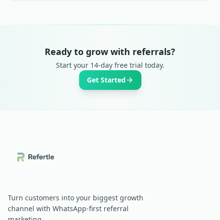
Ready to grow with referrals?
Start your 14-day free trial today.
Get Started
Turn customers into your biggest growth
channel with WhatsApp-first referral
marketing.