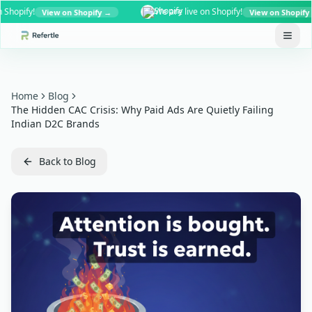
pify!
We are live on Shopify!
View on Shopify →
View on Shopify →
Home
Blog
The Hidden CAC Crisis: Why Paid Ads Are Quietly Failing
Indian D2C Brands
Back to Blog