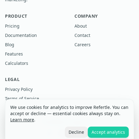
PRODUCT
COMPANY
Pricing
About
Documentation
Contact
Blog
Careers
Features
Calculators
LEGAL
Privacy Policy
Terms of Service
We use cookies for analytics to improve Refertle. You can
accept or decline — essential cookies always stay on.
Learn more
.
©
2026
Refertle. All rights reserved.
Decline
Accept analytics