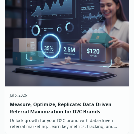
Jul 6, 2026
Measure, Optimize, Replicate: Data-Driven
Referral Maximization for D2C Brands
Unlock growth for your D2C brand with data-driven
referral marketing. Learn key metrics, tracking, and
optimization strategies for maximum ROI in India.