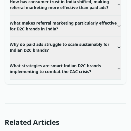
How has consumer trust in India shifted, making
referral marketing more effective than paid ads?
What makes referral marketing particularly effective
for D2C brands in India?
Why do paid ads struggle to scale sustainably for
Indian D2C brands?
What strategies are smart Indian D2C brands
implementing to combat the CAC crisis?
Related Articles