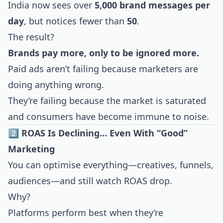
India now sees over
5,000 brand messages per
day
, but notices fewer than
50
.
The result?
Brands pay more, only to be ignored more.
Paid ads aren’t failing because marketers are
doing anything wrong.
They’re failing because the market is saturated
and consumers have become immune to noise.
2️⃣ ROAS Is Declining… Even With “Good”
Marketing
You can optimise everything—creatives, funnels,
audiences—and still watch ROAS drop.
Why?
Platforms perform best when they’re