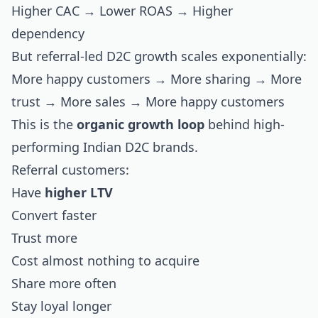
Higher CAC → Lower ROAS → Higher
dependency
But referral-led D2C growth scales exponentially:
More happy customers → More sharing → More
trust → More sales → More happy customers
This is the
organic growth loop
behind high-
performing Indian D2C brands.
Referral customers:
Have
higher LTV
Convert faster
Trust more
Cost almost nothing to acquire
Share more often
Stay loyal longer