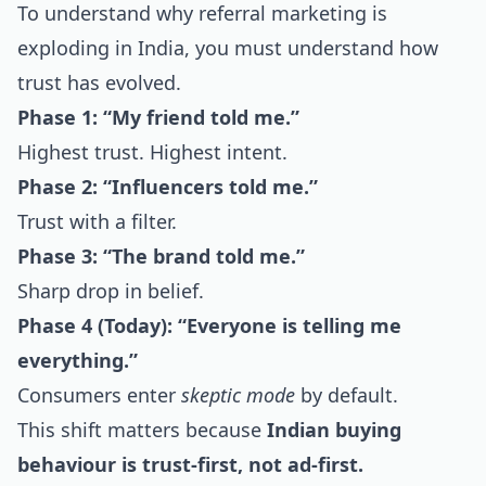
To understand why referral marketing is
exploding in India, you must understand how
trust has evolved.
Phase 1: “My friend told me.”
Highest trust. Highest intent.
Phase 2: “Influencers told me.”
Trust with a filter.
Phase 3: “The brand told me.”
Sharp drop in belief.
Phase 4 (Today): “Everyone is telling me
everything.”
Consumers enter
skeptic mode
by default.
This shift matters because
Indian buying
behaviour is trust-first, not ad-first.