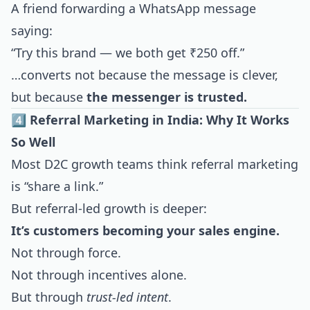
A friend forwarding a WhatsApp message
saying:
“Try this brand — we both get ₹250 off.”
…converts not because the message is clever,
but because
the messenger is trusted.
4️⃣ Referral Marketing in India: Why It Works
So Well
Most D2C growth teams think referral marketing
is “share a link.”
But referral-led growth is deeper:
It’s customers becoming your sales engine.
Not through force.
Not through incentives alone.
But through
trust-led intent
.