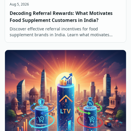
Aug 5, 2026
Decoding Referral Rewards: What Motivates
Food Supplement Customers in India?
Discover effective referral incentives for food
supplement brands in India. Learn what motivates
customers to refer and buy, from discounts to free
products.