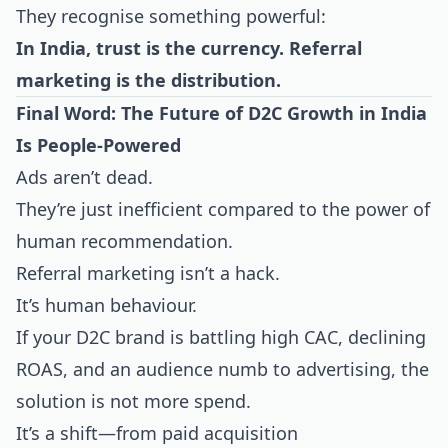
They recognise something powerful:
In India, trust is the currency. Referral
marketing is the distribution.
Final Word: The Future of D2C Growth in India
Is People-Powered
Ads aren’t dead.
They’re just inefficient compared to the power of
human recommendation.
Referral marketing isn’t a hack.
It’s human behaviour.
If your D2C brand is battling high CAC, declining
ROAS, and an audience numb to advertising, the
solution is not more spend.
It’s a shift—from paid acquisition