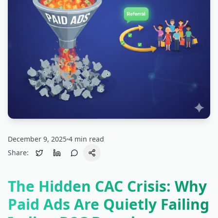
December 9, 2025
4
min read
Share:
The Hidden CAC Crisis: Why
Paid Ads Are Quietly Failing