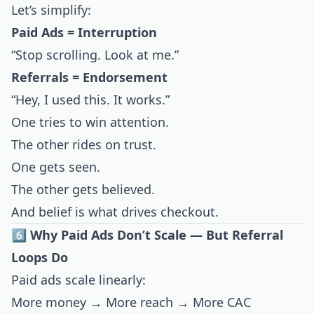
Let’s simplify:
Paid Ads = Interruption
“Stop scrolling. Look at me.”
Referrals = Endorsement
“Hey, I used this. It works.”
One tries to win attention.
The other rides on trust.
One gets seen.
The other gets believed.
And belief is what drives checkout.
6️⃣ Why Paid Ads Don’t Scale — But Referral
Loops Do
Paid ads scale linearly:
More money → More reach → More CAC